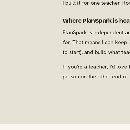
I built it for one teacher I l
Where PlanSpark is he
PlanSpark is independent a
for. That means I can keep i
to start), and build what te
If you're a teacher, I'd love
person on the other end of 