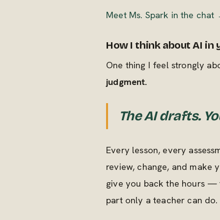
Meet Ms. Spark in the chat
How I think about AI in
One thing I feel strongly abou
judgment.
The AI drafts. Yo
Every lesson, every assessm
review, change, and make yo
give you back the hours — 
part only a teacher can do.