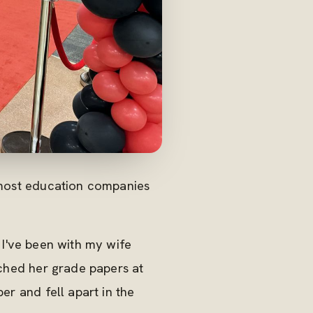
g most education companies
 I've been with my wife
ched her grade papers at
er and fell apart in the