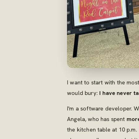
I want to start with the mo
would bury:
I have never ta
I'm a software developer. W
Angela, who has spent
more
the kitchen table at 10 p.m.