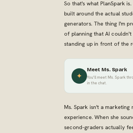
So that's what PlanSpark i
built around the actual stu
generators. The thing I'm pr
of planning that AI couldn't
standing up in front of the 
Meet Ms. Spark
✦
You'll meet Ms. Spark thr
in the chat.
Ms. Spark isn't a marketing
experience. When she sounds
second-graders actually feel