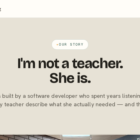
g
✦
OUR STORY
I'm not a teacher.
She is.
built by a software developer who spent years listeni
 teacher describe what she actually needed — and the