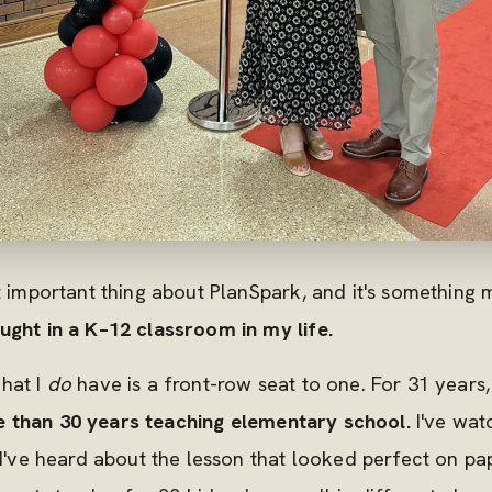
st important thing about PlanSpark, and it's somethin
ught in a K–12 classroom in my life.
hat I
do
have is a front-row seat to one. For 31 years,
 than 30 years teaching elementary school.
I've wat
 I've heard about the lesson that looked perfect on pap