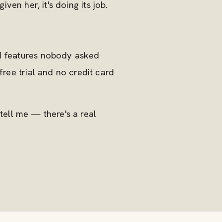
iven her, it's doing its job.
dd features nobody asked
free trial and no credit card
 tell me — there's a real