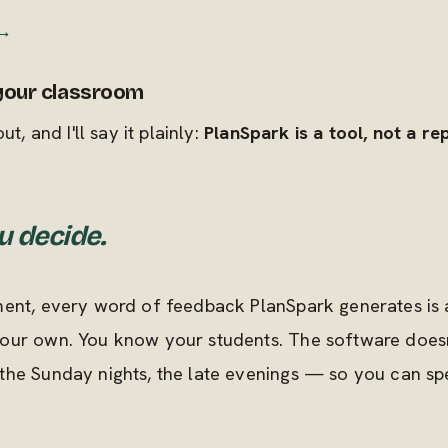
 →
 your classroom
t, and I'll say it plainly:
PlanSpark is a tool, not a r
u decide.
ent, every word of feedback PlanSpark generates is a
ur own. You know your students. The software doesn't
the Sunday nights, the late evenings — so you can s