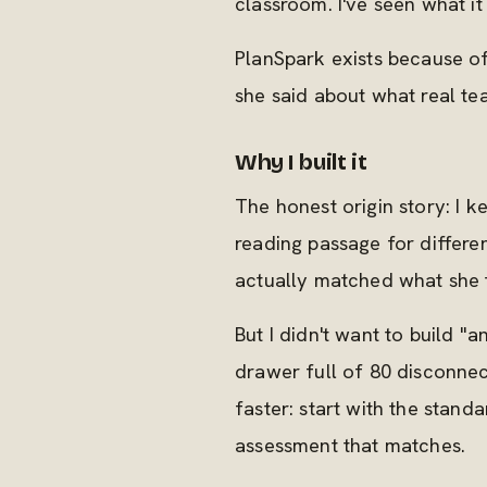
classroom. I've seen what it 
PlanSpark exists because of
she said about what real t
Why I built it
The honest origin story: I
reading passage for differen
actually matched what she t
But I didn't want to build "
drawer full of 80 disconne
faster: start with the standa
assessment that matches.