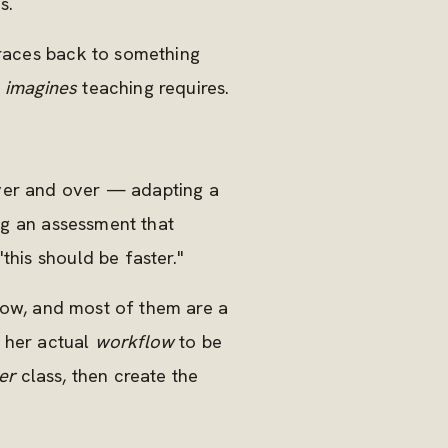
s.
traces back to something
r
imagines
teaching requires.
over and over — adapting a
ing an assessment that
this should be faster."
 now, and most of them are a
d her actual
workflow
to be
er
class, then create the