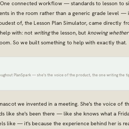
s. One connected workflow — standards to lesson to s
dents in the room rather than a generic grade level — 
oudest of, the Lesson Plan Simulator, came directly fr
 help with: not
writing
the lesson, but
knowing whether
room. So we built something to help with exactly that.
oughout PlanSpark — she's the voice of the product, the one writing the 
 mascot we invented in a meeting. She's the voice of 
 like she's been there — like she knows what a Frida
s like — it's because the experience behind her is rea