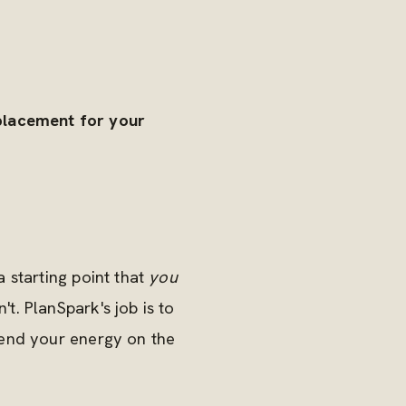
eplacement for your
 starting point that
you
. PlanSpark's job is to
pend your energy on the