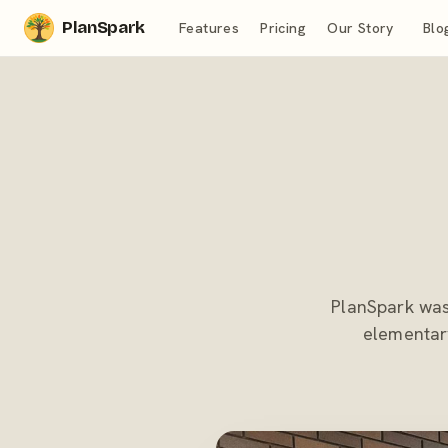
PlanSpark
Features
Pricing
Our Story
Blo
PlanSpark was 
elementary