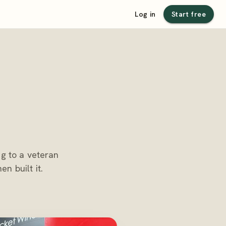
Log in
Start free
ng to a veteran
n built it.