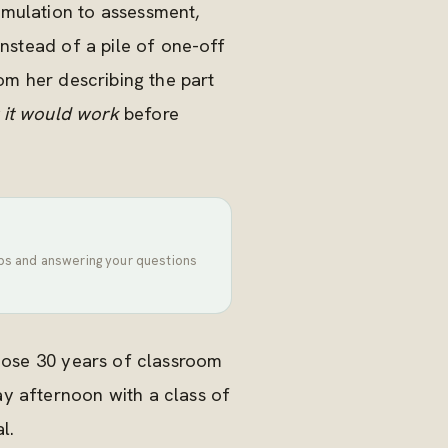
imulation to assessment,
instead of a pile of one-off
om her describing the part
 it would work
before
tips and answering your questions
those 30 years of classroom
y afternoon with a class of
l.