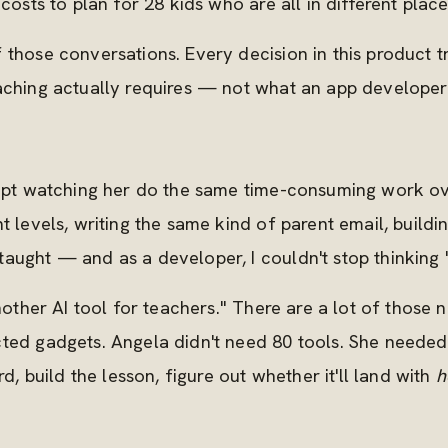
costs to plan for 28 kids who are all in different place
 those conversations. Every decision in this product 
eaching actually requires — not what an app develope
 kept watching her do the same time-consuming work 
t levels, writing the same kind of parent email, build
aught — and as a developer, I couldn't stop thinking "
another AI tool for teachers." There are a lot of those
cted gadgets. Angela didn't need 80 tools. She neede
rd, build the lesson, figure out whether it'll land with
h