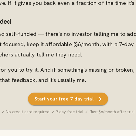
ove. If it gives you back even a fraction of the time it's g
aded
nd self-funded — there's no investor telling me to a
t focused, keep it affordable ($6/month, with a 7-day 
achers actually tell me they need.
 for you to try it. And if something's missing or broken,
that feedback, and it's usually me.
Start your free 7-day trial
✓ No credit card required ✓ 7-day free trial ✓ Just $6/month after trial