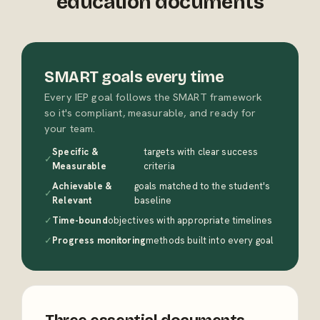
education documents
SMART goals every time
Every IEP goal follows the SMART framework
so it's compliant, measurable, and ready for
your team.
Specific &
targets with clear success
✓
Measurable
criteria
Achievable &
goals matched to the student's
✓
Relevant
baseline
✓
Time-bound
objectives with appropriate timelines
✓
Progress monitoring
methods built into every goal