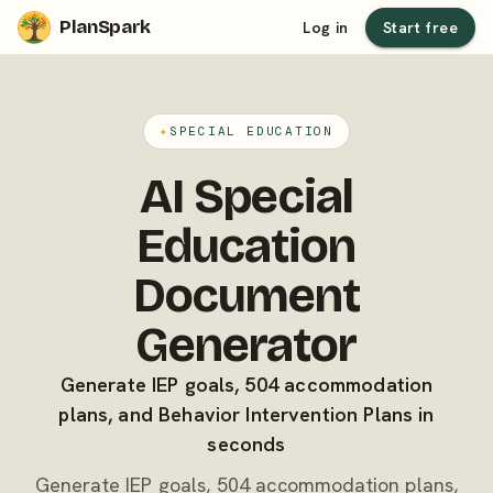
PlanSpark
Log in
Start free
✦
SPECIAL EDUCATION
AI Special
Education
Document
Generator
Generate IEP goals, 504 accommodation
plans, and Behavior Intervention Plans in
seconds
Generate IEP goals, 504 accommodation plans,