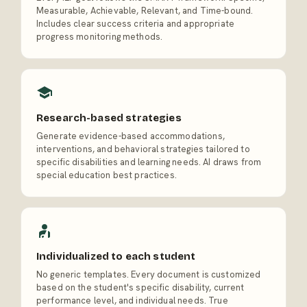
Measurable, Achievable, Relevant, and Time-bound.
Includes clear success criteria and appropriate
progress monitoring methods.
Research-based strategies
Generate evidence-based accommodations,
interventions, and behavioral strategies tailored to
specific disabilities and learning needs. AI draws from
special education best practices.
Individualized to each student
No generic templates. Every document is customized
based on the student's specific disability, current
performance level, and individual needs. True