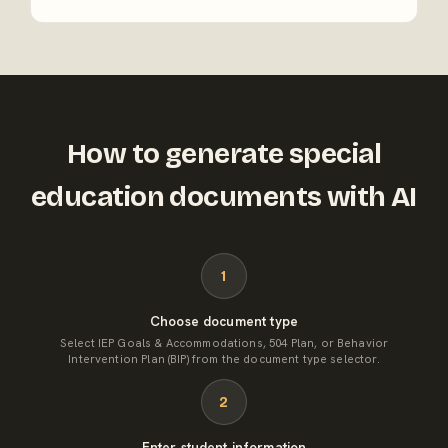
How to generate special
education documents with AI
1
Choose document type
Select IEP Goals & Accommodations, 504 Plan, or Behavior
Intervention Plan (BIP) from the document type selector.
2
Enter student information