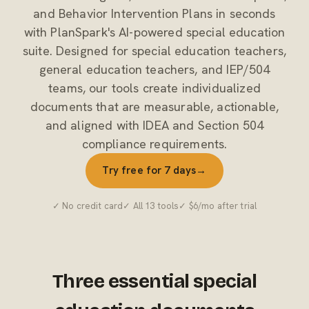
and Behavior Intervention Plans in seconds
with PlanSpark's AI-powered special education
suite. Designed for special education teachers,
general education teachers, and IEP/504
teams, our tools create individualized
documents that are measurable, actionable,
and aligned with IDEA and Section 504
compliance requirements.
Try free for 7 days
→
✓ No credit card
✓ All 13 tools
✓ $6/mo after trial
Three essential special