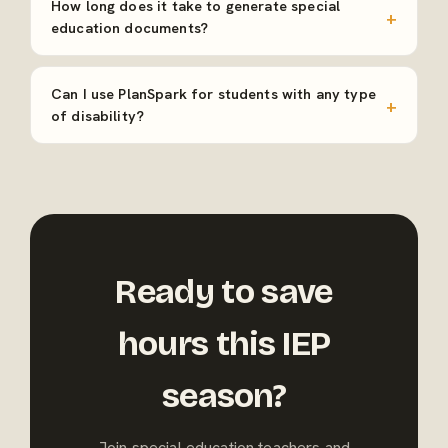
How long does it take to generate special
education documents?
Can I use PlanSpark for students with any type
of disability?
Ready to save
hours this IEP
season?
Join special education teachers and