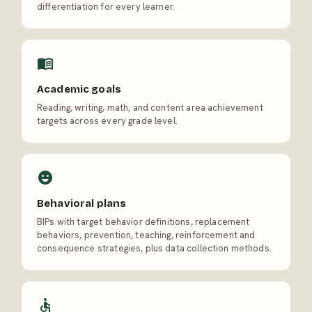
differentiation for every learner.
Academic goals
Reading, writing, math, and content area achievement
targets across every grade level.
Behavioral plans
BIPs with target behavior definitions, replacement
behaviors, prevention, teaching, reinforcement and
consequence strategies, plus data collection methods.