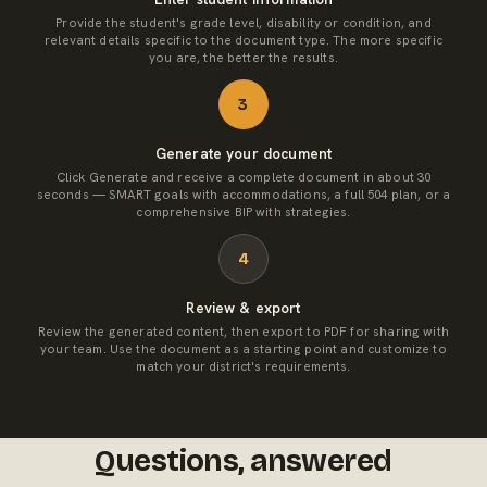
Provide the student's grade level, disability or condition, and
relevant details specific to the document type. The more specific
you are, the better the results.
3
Generate your document
Click Generate and receive a complete document in about 30
seconds — SMART goals with accommodations, a full 504 plan, or a
comprehensive BIP with strategies.
4
Review & export
Review the generated content, then export to PDF for sharing with
your team. Use the document as a starting point and customize to
match your district's requirements.
Questions, answered