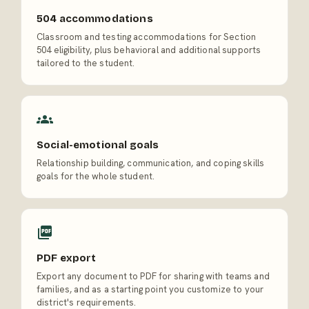
504 accommodations
Classroom and testing accommodations for Section
504 eligibility, plus behavioral and additional supports
tailored to the student.
Social-emotional goals
Relationship building, communication, and coping skills
goals for the whole student.
PDF export
Export any document to PDF for sharing with teams and
families, and as a starting point you customize to your
district's requirements.