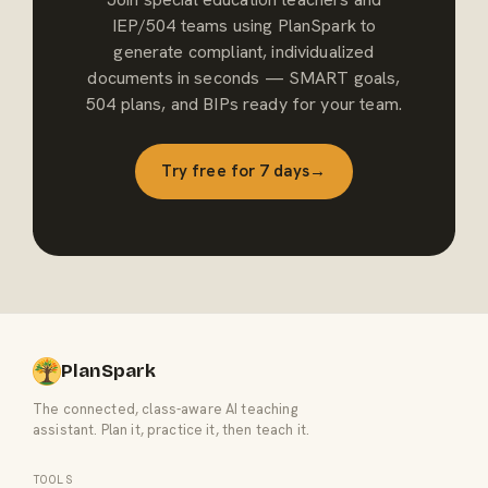
IEP/504 teams using PlanSpark to
generate compliant, individualized
documents in seconds — SMART goals,
504 plans, and BIPs ready for your team.
Try free for 7 days
→
PlanSpark
The connected, class-aware AI teaching
assistant. Plan it, practice it, then teach it.
TOOLS