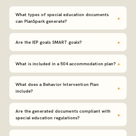
What types of special education documents
can PlanSpark generate?
Are the IEP goals SMART goals?
What is included in a 504 accommodation plan?
What does a Behavior Intervention Plan
include?
Are the generated documents compliant with
special education regulations?