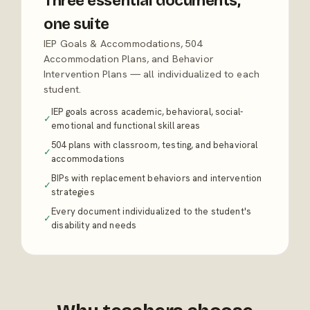
Three essential documents,
one suite
IEP Goals & Accommodations, 504
Accommodation Plans, and Behavior
Intervention Plans — all individualized to each
student.
IEP goals across academic, behavioral, social-
✓
emotional and functional skill areas
504 plans with classroom, testing, and behavioral
✓
accommodations
BIPs with replacement behaviors and intervention
✓
strategies
Every document individualized to the student's
✓
disability and needs