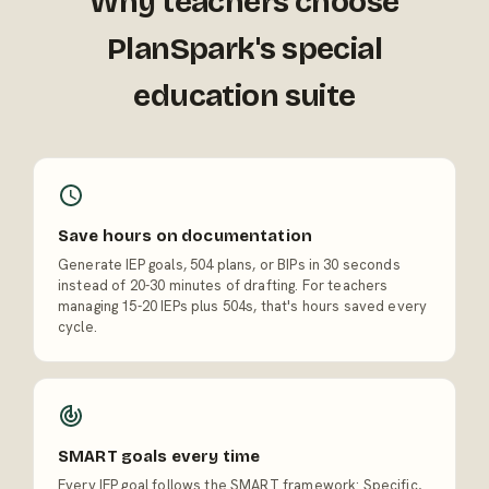
Why teachers choose
PlanSpark's special
education suite
Save hours on documentation
Generate IEP goals, 504 plans, or BIPs in 30 seconds
instead of 20-30 minutes of drafting. For teachers
managing 15-20 IEPs plus 504s, that's hours saved every
cycle.
SMART goals every time
Every IEP goal follows the SMART framework: Specific,