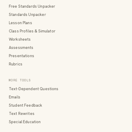
Free Standards Unpacker
Standards Unpacker
Lesson Plans
Class Profiles & Simulator
Worksheets
Assessments
Presentations
Rubrics
MORE TOOLS
Text-Dependent Questions
Emails
Student Feedback
Text Rewrites
Special Education