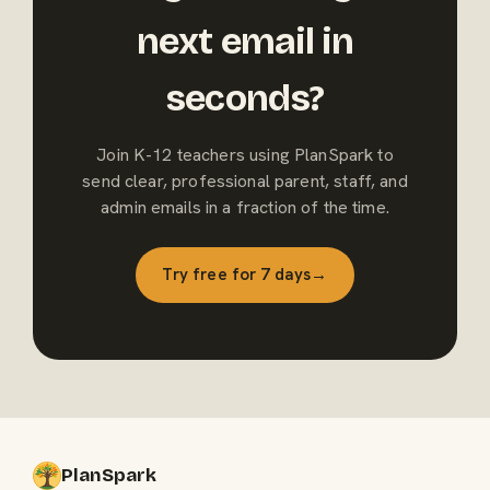
next email in
seconds?
Join K-12 teachers using PlanSpark to
send clear, professional parent, staff, and
admin emails in a fraction of the time.
Try free for 7 days
→
PlanSpark