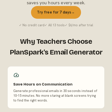
saves you hours every week.
Try free for 7 days
→
✓ No credit card
✓ All 13 tools
✓ $6/mo after trial
Why Teachers Choose
PlanSpark's Email Generator
Save Hours on Communication
Generate professional emails in 30 seconds instead of
10-15 minutes. No more staring at blank screens trying
to find the right words.