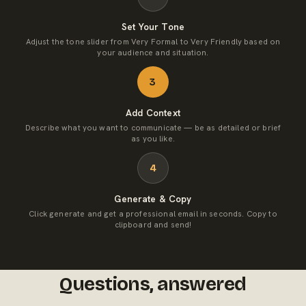
Set Your Tone
Adjust the tone slider from Very Formal to Very Friendly based on
your audience and situation.
3
Add Context
Describe what you want to communicate — be as detailed or brief
as you like.
4
Generate & Copy
Click generate and get a professional email in seconds. Copy to
clipboard and send!
Questions, answered