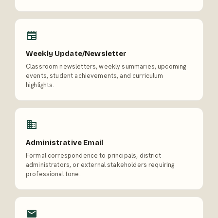
Weekly Update/Newsletter
Classroom newsletters, weekly summaries, upcoming
events, student achievements, and curriculum
highlights.
Administrative Email
Formal correspondence to principals, district
administrators, or external stakeholders requiring
professional tone.