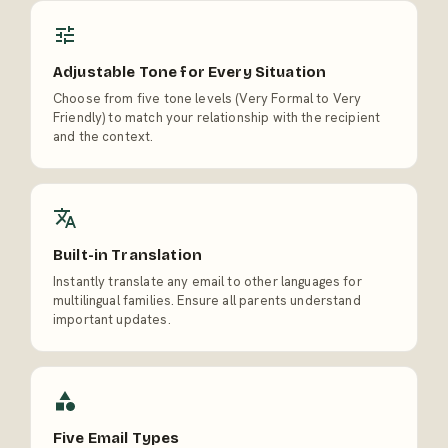
Adjustable Tone for Every Situation
Choose from five tone levels (Very Formal to Very
Friendly) to match your relationship with the recipient
and the context.
Built-in Translation
Instantly translate any email to other languages for
multilingual families. Ensure all parents understand
important updates.
Five Email Types