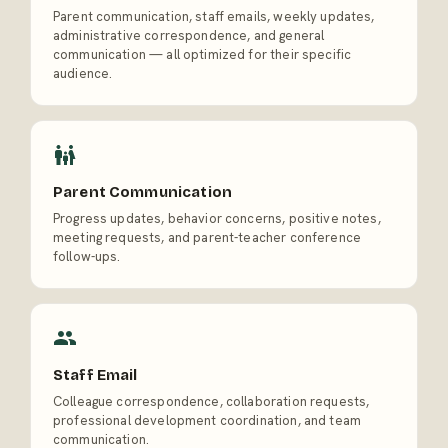
Parent communication, staff emails, weekly updates,
administrative correspondence, and general
communication — all optimized for their specific
audience.
Parent Communication
Progress updates, behavior concerns, positive notes,
meeting requests, and parent-teacher conference
follow-ups.
Staff Email
Colleague correspondence, collaboration requests,
professional development coordination, and team
communication.