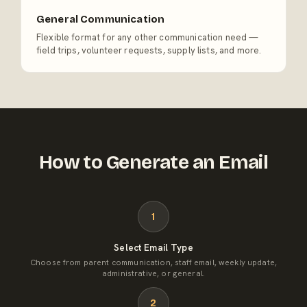
General Communication
Flexible format for any other communication need —
field trips, volunteer requests, supply lists, and more.
How to Generate an Email
1
Select Email Type
Choose from parent communication, staff email, weekly update,
administrative, or general.
2