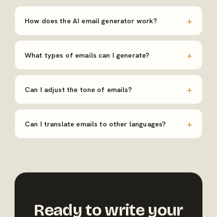
How does the AI email generator work?
What types of emails can I generate?
Can I adjust the tone of emails?
Can I translate emails to other languages?
Ready to write your