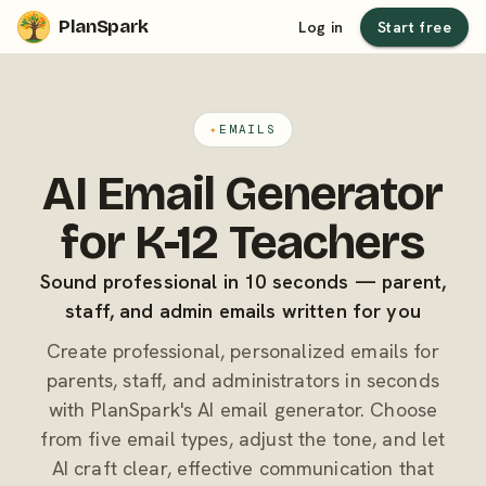
PlanSpark
Log in
Start free
✦
EMAILS
AI Email Generator
for K-12 Teachers
Sound professional in 10 seconds — parent,
staff, and admin emails written for you
Create professional, personalized emails for
parents, staff, and administrators in seconds
with PlanSpark's AI email generator. Choose
from five email types, adjust the tone, and let
AI craft clear, effective communication that