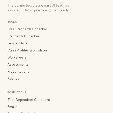
The connected, class-aware AI teaching
assistant. Plan it, practice it, then teach it.
TOOLS
Free Standards Unpacker
Standards Unpacker
Lesson Plans
Class Profiles & Simulator
Worksheets
Assessments
Presentations
Rubrics
MORE TOOLS
Text-Dependent Questions
Emails