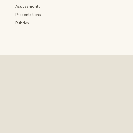
Assessments
Presentations
Rubrics