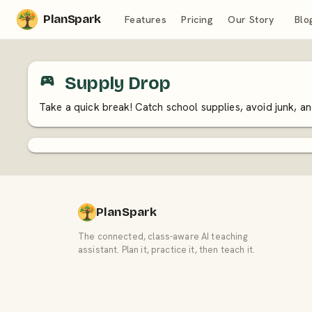
PlanSpark
Features
Pricing
Our Story
Blo
Supply Drop
Take a quick break! Catch school supplies, avoid junk, 
PlanSpark
The connected, class-aware AI teaching
assistant. Plan it, practice it, then teach it.