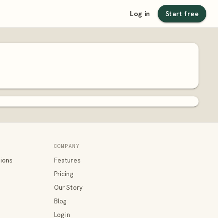
Log in
Start free
COMPANY
ions
Features
Pricing
Our Story
Blog
Log in