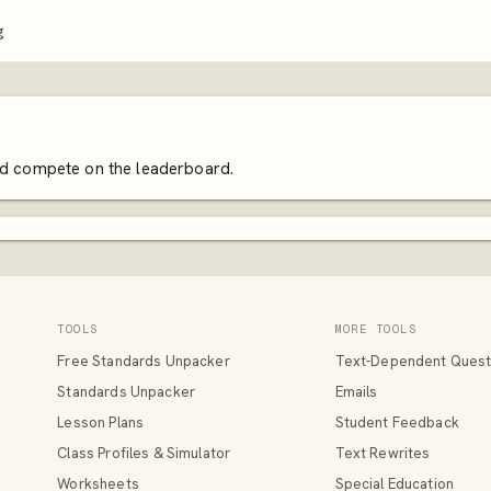
g
and compete on the leaderboard.
TOOLS
MORE TOOLS
Free Standards Unpacker
Text-Dependent Quest
Standards Unpacker
Emails
Lesson Plans
Student Feedback
Class Profiles & Simulator
Text Rewrites
Worksheets
Special Education