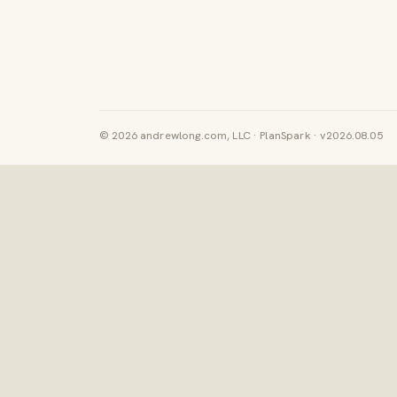
© 2026 andrewlong.com, LLC · PlanSpark · v2026.08.05