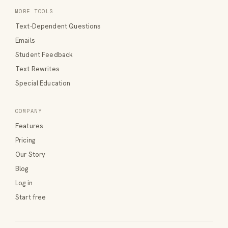
MORE TOOLS
Text-Dependent Questions
Emails
Student Feedback
Text Rewrites
Special Education
COMPANY
Features
Pricing
Our Story
Blog
Log in
Start free