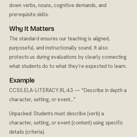
down verbs, nouns, cognitive demands, and
prerequisite skills.
Why It Matters
The standard ensures our teaching is aligned,
purposeful, and instructionally sound. It also
protects us during evaluations by clearly connecting
what students do to what they’re expected to learn.
Example
CCSS.ELA-LITERACY.RL.4.3 — “Describe in depth a
character, setting, or event...”
Unpacked: Students must describe (verb) a
character, setting, or event (content) using specific
details (criteria).