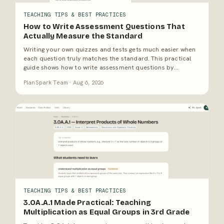
TEACHING TIPS & BEST PRACTICES
How to Write Assessment Questions That
Actually Measure the Standard
Writing your own quizzes and tests gets much easier when
each question truly matches the standard. This practical
guide shows how to write assessment questions by
unpacking the skill, matching cognitive demand, and
PlanSpark Team · Aug 6, 2026
avoiding items that look rigorous but only test recall.
TEACHING TIPS & BEST PRACTICES
3.OA.A.1 Made Practical: Teaching
Multiplication as Equal Groups in 3rd Grade