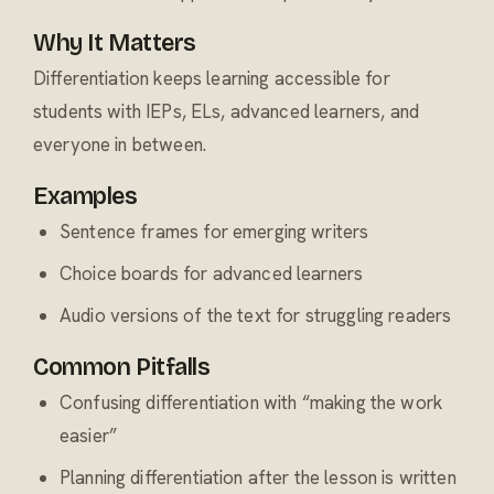
Why It Matters
Differentiation keeps learning accessible for
students with IEPs, ELs, advanced learners, and
everyone in between.
Examples
Sentence frames for emerging writers
Choice boards for advanced learners
Audio versions of the text for struggling readers
Common Pitfalls
Confusing differentiation with “making the work
easier”
Planning differentiation after the lesson is written