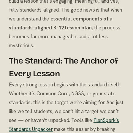
build a lesson that’s engaging, meaningful, and yes,
fully standards-aligned. The good news is that when
we understand the
essential components of a
standards-aligned K-12 lesson plan
, the process
becomes far more manageable and a lot less
mysterious.
The Standard: The Anchor of
Every Lesson
Every strong lesson begins with the standard itself.
Whether it’s Common Core, NGSS, or your state
standards, this is the target we’re aiming for. And just
like we tell students, we can’t hit a target we can’t
see — or haven’t unpacked. Tools like
PlanSpark’s
Standards Unpacker
make this easier by breaking