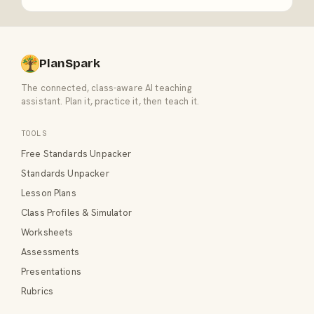
PlanSpark
The connected, class-aware AI teaching
assistant. Plan it, practice it, then teach it.
TOOLS
Free Standards Unpacker
Standards Unpacker
Lesson Plans
Class Profiles & Simulator
Worksheets
Assessments
Presentations
Rubrics