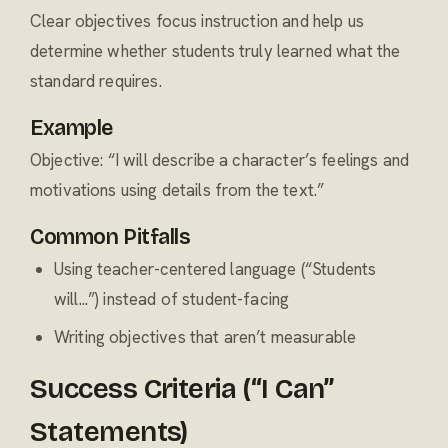
Clear objectives focus instruction and help us
determine whether students truly learned what the
standard requires.
Example
Objective: “I will describe a character’s feelings and
motivations using details from the text.”
Common Pitfalls
Using teacher-centered language (“Students
will...”) instead of student-facing
Writing objectives that aren’t measurable
Success Criteria (“I Can”
Statements)