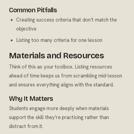
Common Pitfalls
Creating success criteria that don’t match the
objective
Listing too many criteria for one lesson
Materials and Resources
Think of this as your toolbox. Listing resources
ahead of time keeps us from scrambling mid-lesson
and ensures everything aligns with the standard.
Why It Matters
Students engage more deeply when materials
support the skill they’re practicing rather than
distract from it.