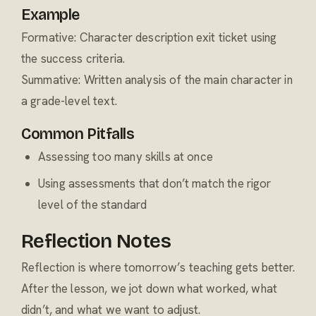
Example
Formative: Character description exit ticket using
the success criteria.
Summative: Written analysis of the main character in
a grade-level text.
Common Pitfalls
Assessing too many skills at once
Using assessments that don’t match the rigor
level of the standard
Reflection Notes
Reflection is where tomorrow’s teaching gets better.
After the lesson, we jot down what worked, what
didn’t, and what we want to adjust.