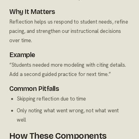
Why It Matters
Reflection helps us respond to student needs, refine
pacing, and strengthen our instructional decisions
over time.
Example
“Students needed more modeling with citing details.
Add a second guided practice for next time.”
Common Pitfalls
Skipping reflection due to time
Only noting what went wrong, not what went
well
How These Components