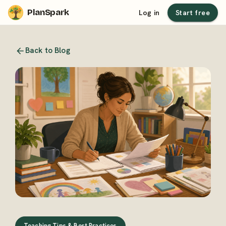
PlanSpark
Log in
Start free
Back to Blog
Teaching Tips & Best Practices