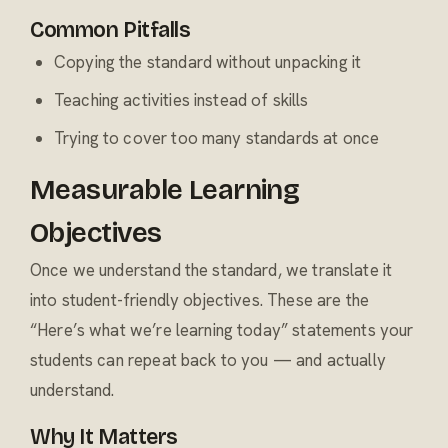
Common Pitfalls
Copying the standard without unpacking it
Teaching activities instead of skills
Trying to cover too many standards at once
Measurable Learning
Objectives
Once we understand the standard, we translate it
into student-friendly objectives. These are the
“Here’s what we’re learning today” statements your
students can repeat back to you — and actually
understand.
Why It Matters