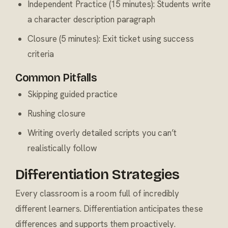
Independent Practice (15 minutes): Students write
a character description paragraph
Closure (5 minutes): Exit ticket using success
criteria
Common Pitfalls
Skipping guided practice
Rushing closure
Writing overly detailed scripts you can’t
realistically follow
Differentiation Strategies
Every classroom is a room full of incredibly
different learners. Differentiation anticipates these
differences and supports them proactively.