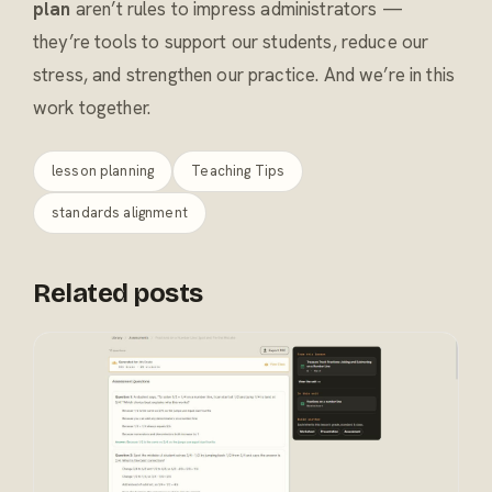
plan
aren’t rules to impress administrators —
they’re tools to support our students, reduce our
stress, and strengthen our practice. And we’re in this
work together.
lesson planning
Teaching Tips
standards alignment
Related posts