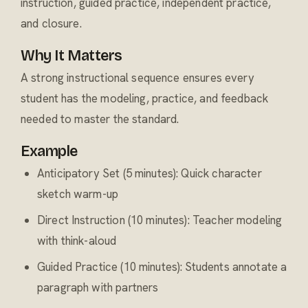
instruction, guided practice, independent practice,
and closure.
Why It Matters
A strong instructional sequence ensures every
student has the modeling, practice, and feedback
needed to master the standard.
Example
Anticipatory Set (5 minutes): Quick character
sketch warm-up
Direct Instruction (10 minutes): Teacher modeling
with think-aloud
Guided Practice (10 minutes): Students annotate a
paragraph with partners