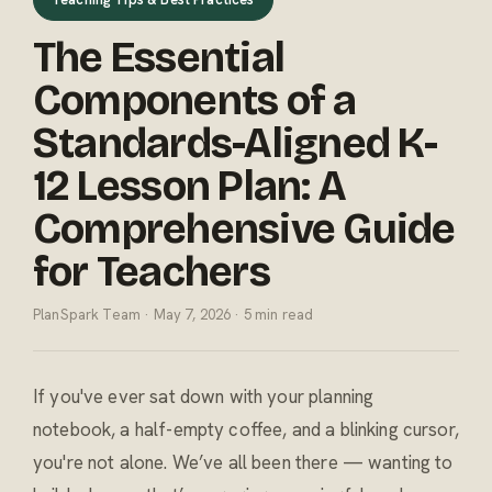
The Essential
Components of a
Standards-Aligned K-
12 Lesson Plan: A
Comprehensive Guide
for Teachers
PlanSpark Team · May 7, 2026 · 5 min read
If you've ever sat down with your planning
notebook, a half-empty coffee, and a blinking cursor,
you're not alone. We’ve all been there — wanting to