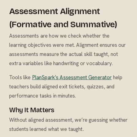
Assessment Alignment
(Formative and Summative)
Assessments are how we check whether the
learning objectives were met. Alignment ensures our
assessments measure the actual skill taught, not
extra variables like handwriting or vocabulary.
Tools like
PlanSpark’s Assessment Generator
help
teachers build aligned exit tickets, quizzes, and
performance tasks in minutes.
Why It Matters
Without aligned assessment, we’re guessing whether
students learned what we taught.