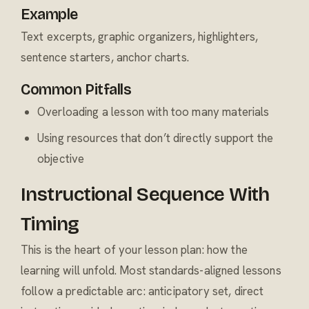
Example
Text excerpts, graphic organizers, highlighters,
sentence starters, anchor charts.
Common Pitfalls
Overloading a lesson with too many materials
Using resources that don’t directly support the
objective
Instructional Sequence With
Timing
This is the heart of your lesson plan: how the
learning will unfold. Most standards-aligned lessons
follow a predictable arc: anticipatory set, direct