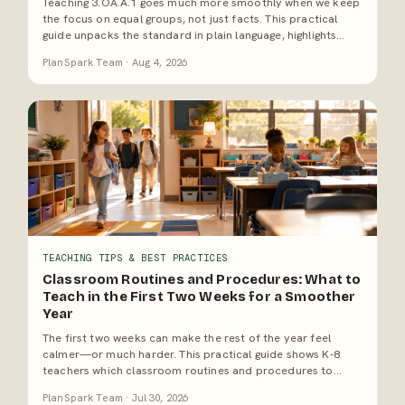
Teaching 3.OA.A.1 goes much more smoothly when we keep
the focus on equal groups, not just facts. This practical
guide unpacks the standard in plain language, highlights
common misconceptions, and offers a ready-to-use first-
PlanSpark Team · Aug 4, 2026
week teaching sequence for 3rd grade math.
TEACHING TIPS & BEST PRACTICES
Classroom Routines and Procedures: What to
Teach in the First Two Weeks for a Smoother
Year
The first two weeks can make the rest of the year feel
calmer—or much harder. This practical guide shows K-8
teachers which classroom routines and procedures to
teach first, how to practice them so they stick, and why
PlanSpark Team · Jul 30, 2026
solid systems give us more time for actual teaching.