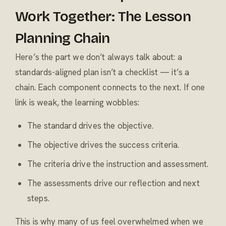
Work Together: The Lesson
Planning Chain
Here’s the part we don’t always talk about: a
standards-aligned plan isn’t a checklist — it’s a
chain. Each component connects to the next. If one
link is weak, the learning wobbles:
The standard drives the objective.
The objective drives the success criteria.
The criteria drive the instruction and assessment.
The assessments drive our reflection and next
steps.
This is why many of us feel overwhelmed when we