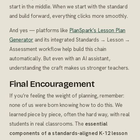
start in the middle. When we start with the standard
and build forward, everything clicks more smoothly.
And yes — platforms like
PlanSpark’s Lesson Plan
Generator
and its integrated Standards → Lesson →
Assessment workflow help build this chain
automatically. But even with an AI assistant,
understanding the craft makes us stronger teachers.
Final Encouragement
If you’re feeling the weight of planning, remember:
none of us were born knowing how to do this. We
learned piece by piece, often the hard way, with real
students in real classrooms. The
essential
components of a standards-aligned K-12 lesson