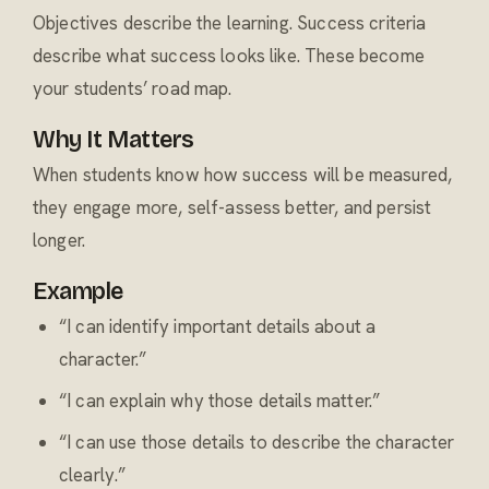
Objectives describe the learning. Success criteria
describe what success looks like. These become
your students’ road map.
Why It Matters
When students know how success will be measured,
they engage more, self-assess better, and persist
longer.
Example
“I can identify important details about a
character.”
“I can explain why those details matter.”
“I can use those details to describe the character
clearly.”